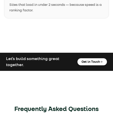
Sites that load in under 2 seconds — because speed is a
ranking factor.
Let's build something great
Get in Touch
together.
Frequently Asked Questions