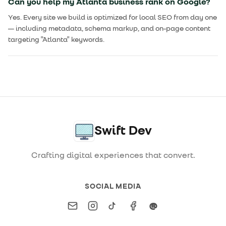
Can you help my Atlanta business rank on Google?
Yes. Every site we build is optimized for local SEO from day one
— including metadata, schema markup, and on-page content
targeting "Atlanta" keywords.
Swift Dev
Crafting digital experiences that convert.
SOCIAL MEDIA
Email
Instagram
TikTok
Facebook
Threads
@