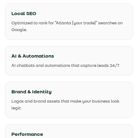
Local SEO
Optimized to rank for "Atlanta [your trade]" searches on
Google.
AI & Automations
AI chatbots and automations that capture leads 24/7.
Brand & Identity
Logos and brand assets that make your business look
legit.
Performance