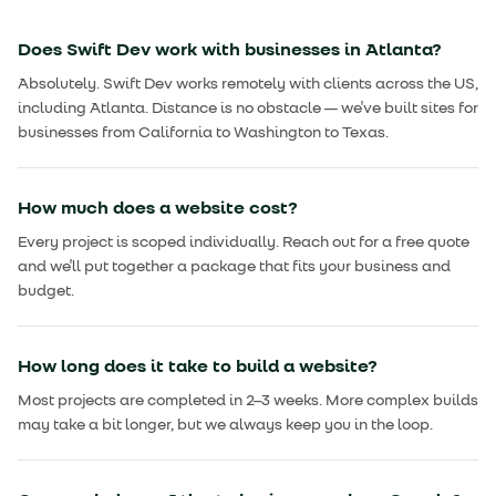
Does Swift Dev work with businesses in Atlanta?
Absolutely. Swift Dev works remotely with clients across the US,
including Atlanta. Distance is no obstacle — we've built sites for
businesses from California to Washington to Texas.
How much does a website cost?
Every project is scoped individually. Reach out for a free quote
and we'll put together a package that fits your business and
budget.
How long does it take to build a website?
Most projects are completed in 2–3 weeks. More complex builds
may take a bit longer, but we always keep you in the loop.