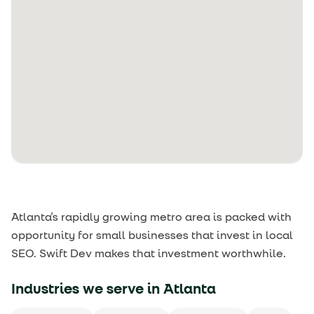
Atlanta's rapidly growing metro area is packed with
opportunity for small businesses that invest in local
SEO. Swift Dev makes that investment worthwhile.
Industries we serve in
Atlanta