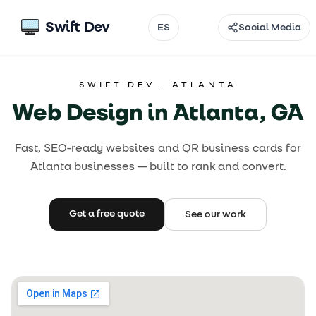
Swift Dev
ES
Social Media
Email
SWIFT DEV ·
ATLANTA
Instagram
Web Design in Atlanta, GA
TikTok
Fast, SEO-ready websites and QR business cards for
Facebook
Atlanta businesses — built to rank and convert.
Threads
@
Get a free quote
See our work