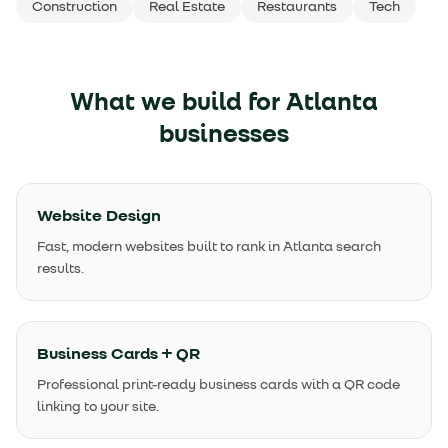
Construction
Real Estate
Restaurants
Tech
What we build for
Atlanta
businesses
Website Design
Fast, modern websites built to rank in Atlanta search
results.
Business Cards + QR
Professional print-ready business cards with a QR code
linking to your site.