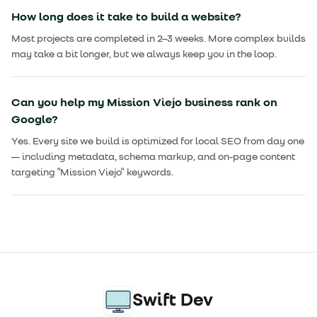
How long does it take to build a website?
Most projects are completed in 2–3 weeks. More complex builds
may take a bit longer, but we always keep you in the loop.
Can you help my Mission Viejo business rank on
Google?
Yes. Every site we build is optimized for local SEO from day one
— including metadata, schema markup, and on-page content
targeting "Mission Viejo" keywords.
Swift Dev