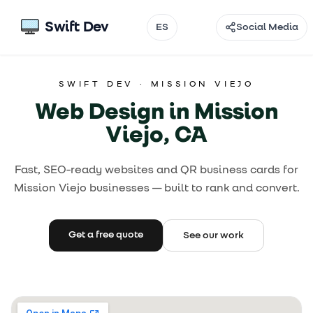
Swift Dev
ES
Social Media
Email
SWIFT DEV ·
MISSION VIEJO
Instagram
Web Design in Mission
TikTok
Viejo, CA
Facebook
Fast, SEO-ready websites and QR business cards for
Mission Viejo businesses — built to rank and convert.
Threads
@
Get a free quote
See our work