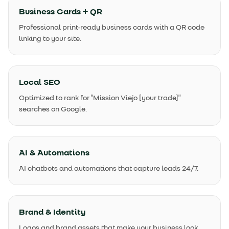
Business Cards + QR
Professional print-ready business cards with a QR code
linking to your site.
Local SEO
Optimized to rank for "Mission Viejo [your trade]"
searches on Google.
AI & Automations
AI chatbots and automations that capture leads 24/7.
Brand & Identity
Logos and brand assets that make your business look