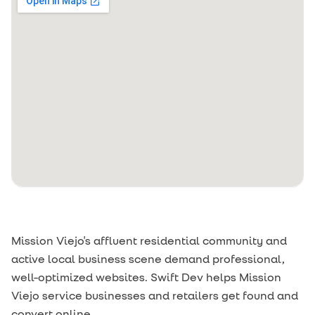
Mission Viejo's affluent residential community and
active local business scene demand professional,
well-optimized websites. Swift Dev helps Mission
Viejo service businesses and retailers get found and
convert online.