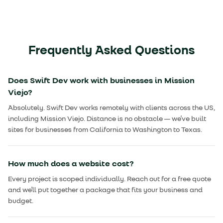
Frequently Asked Questions
Does Swift Dev work with businesses in Mission
Viejo?
Absolutely. Swift Dev works remotely with clients across the US,
including Mission Viejo. Distance is no obstacle — we've built
sites for businesses from California to Washington to Texas.
How much does a website cost?
Every project is scoped individually. Reach out for a free quote
and we'll put together a package that fits your business and
budget.