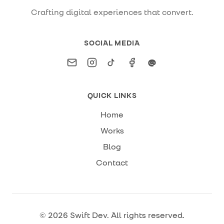
Crafting digital experiences that convert.
SOCIAL MEDIA
Email
Instagram
TikTok
Facebook
Threads
@
QUICK LINKS
Home
Works
Blog
Contact
©
2026
Swift Dev
. All rights reserved.