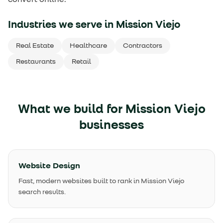
Industries we serve in
Mission Viejo
Real Estate
Healthcare
Contractors
Restaurants
Retail
What we build for
Mission Viejo
businesses
Website Design
Fast, modern websites built to rank in Mission Viejo
search results.