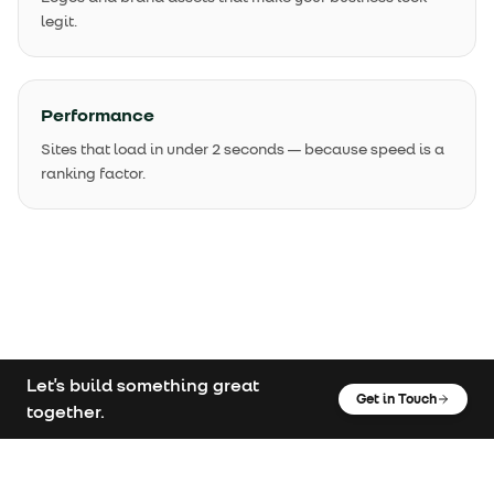
legit.
Performance
Sites that load in under 2 seconds — because speed is a
ranking factor.
Let's build something great
Get in Touch
together.