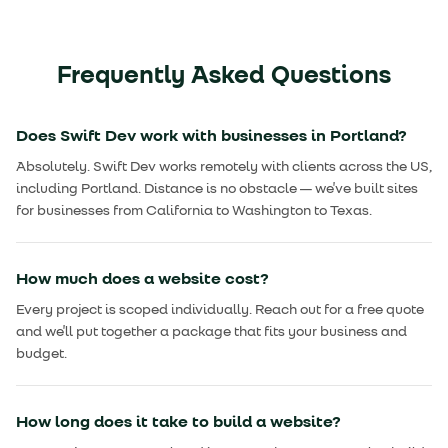
Frequently Asked Questions
Does Swift Dev work with businesses in Portland?
Absolutely. Swift Dev works remotely with clients across the US,
including Portland. Distance is no obstacle — we've built sites
for businesses from California to Washington to Texas.
How much does a website cost?
Every project is scoped individually. Reach out for a free quote
and we'll put together a package that fits your business and
budget.
How long does it take to build a website?