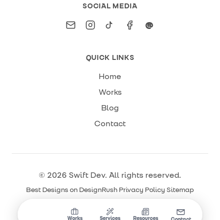
SOCIAL MEDIA
Email
Instagram
TikTok
Facebook
Threads
@
QUICK LINKS
Home
Works
Blog
Contact
©
2026
Swift Dev
. All rights reserved.
Best Designs on DesignRush
·
Privacy Policy
·
Sitemap
Home
Works
Services
Resources
Contact