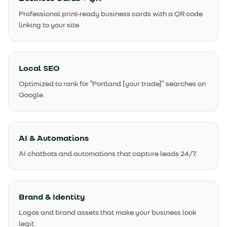
Professional print-ready business cards with a QR code
linking to your site.
Local SEO
Optimized to rank for "Portland [your trade]" searches on
Google.
AI & Automations
AI chatbots and automations that capture leads 24/7.
Brand & Identity
Logos and brand assets that make your business look
legit.