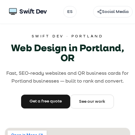
Swift Dev
ES
Social Media
Email
SWIFT DEV ·
PORTLAND
Instagram
Web Design in Portland,
TikTok
OR
Facebook
Fast, SEO-ready websites and QR business cards for
Portland businesses — built to rank and convert.
Threads
@
Get a free quote
See our work