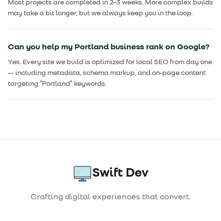
Most projects are completed in 2–3 weeks. More complex builds
may take a bit longer, but we always keep you in the loop.
Can you help my Portland business rank on Google?
Yes. Every site we build is optimized for local SEO from day one
— including metadata, schema markup, and on-page content
targeting "Portland" keywords.
Swift Dev
Crafting digital experiences that convert.