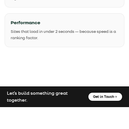
Performance
Sites that load in under 2 seconds — because speed is a
ranking factor.
Let's build something great
Get in Touch
together.