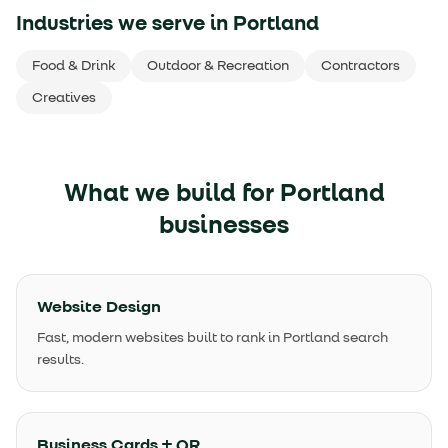
Industries we serve in
Portland
Food & Drink
Outdoor & Recreation
Contractors
Creatives
What we build for
Portland
businesses
Website Design
Fast, modern websites built to rank in Portland search
results.
Business Cards + QR