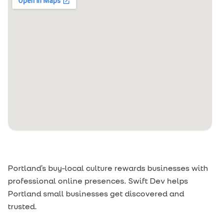
Portland's buy-local culture rewards businesses with
professional online presences. Swift Dev helps
Portland small businesses get discovered and
trusted.