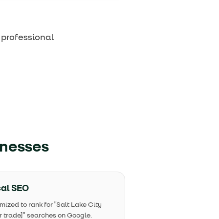
 professional
inesses
al SEO
mized to rank for "Salt Lake City
r trade]" searches on Google.