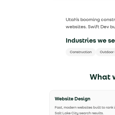
Utah's booming constr
websites. Swift Dev bu
Industries we se
Construction
Outdoor 
What w
Website Design
Fast, modern websites built to rank 
Salt Lake City search results.