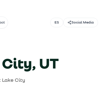
act
ES
Social Media
Email
Instagram
 →
 →
TikTok
 City, UT
→
Facebook
 Lake City
Threads
@