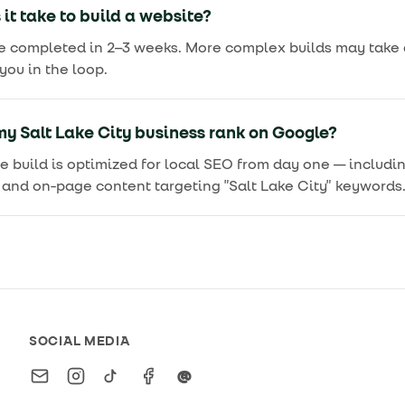
it take to build a website?
e completed in 2–3 weeks. More complex builds may take a
ou in the loop.
y Salt Lake City business rank on Google?
we build is optimized for local SEO from day one — includ
and on-page content targeting "Salt Lake City" keywords
SOCIAL MEDIA
Email
Instagram
TikTok
Facebook
Threads
@