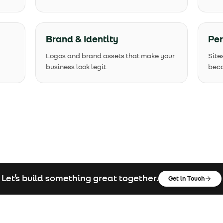
Brand & Identity
Pe
Logos and brand assets that make your
Site
business look legit.
beca
Let's build something great together.
Get in Touch