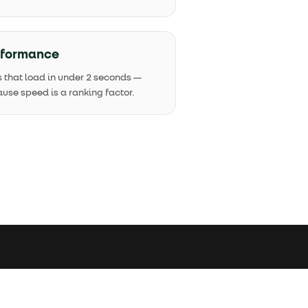
rformance
s that load in under 2 seconds —
use speed is a ranking factor.