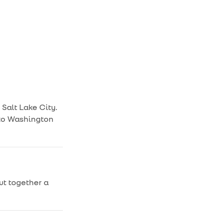
 Salt Lake City.
a to Washington
put together a