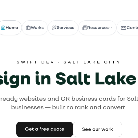
Home
Works
Services
Resources
Cont
Blog
Articles & guides
How-To's
SWIFT DEV ·
SALT LAKE CITY
Latest Articles
Step-by-step guides
Browse Guides
Infographics
gn in Salt Lake
Work With Us 
Infographics & info
Tips
Tools & recommendations
-ready websites and QR business cards for Salt
businesses — built to rank and convert.
Explore our work →
Get a free quote
See our work