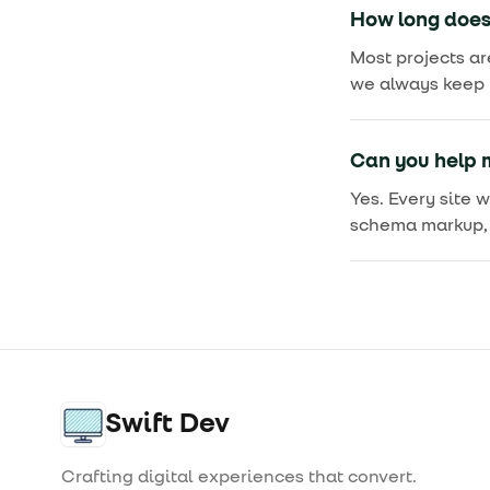
How long does 
Most projects ar
we always keep y
Can you help m
Yes. Every site 
schema markup, 
Swift Dev
Crafting digital experiences that convert.