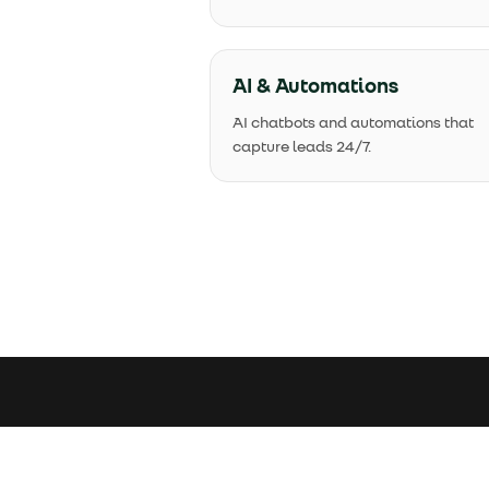
AI & Automations
AI chatbots and automations that
capture leads 24/7.