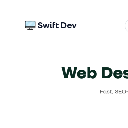
Swift Dev
Web Desi
Fast, SEO