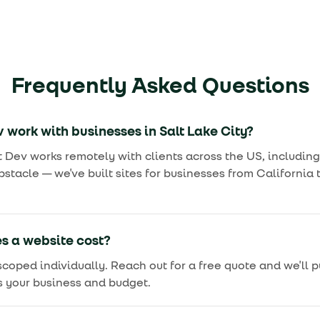
Frequently Asked Questions
 work with businesses in Salt Lake City?
t Dev works remotely with clients across the US, including
bstacle — we've built sites for businesses from Californi
 a website cost?
 scoped individually. Reach out for a free quote and we'll 
s your business and budget.