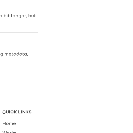
 bit longer, but
ing metadata,
.
QUICK LINKS
Home