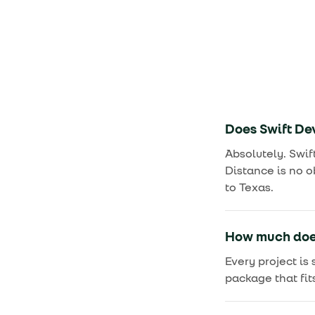
Does Swift Dev
Absolutely. Swif
Distance is no o
to Texas.
How much does
Every project is
package that fit