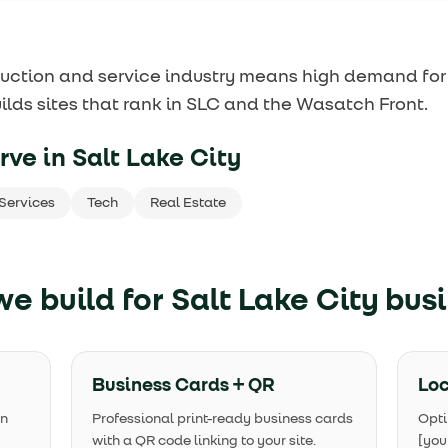
uction and service industry means high demand for
ilds sites that rank in SLC and the Wasatch Front.
rve in
Salt Lake City
Services
Tech
Real Estate
e build for
Salt Lake City bus
Business Cards + QR
Loc
in
Professional print-ready business cards
Opti
with a QR code linking to your site.
[you