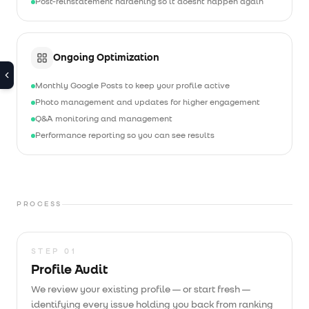
Post-reinstatement hardening so it doesn't happen again
Ongoing Optimization
Monthly Google Posts to keep your profile active
Photo management and updates for higher engagement
Q&A monitoring and management
Performance reporting so you can see results
PROCESS
STEP
01
Profile Audit
We review your existing profile — or start fresh —
identifying every issue holding you back from ranking