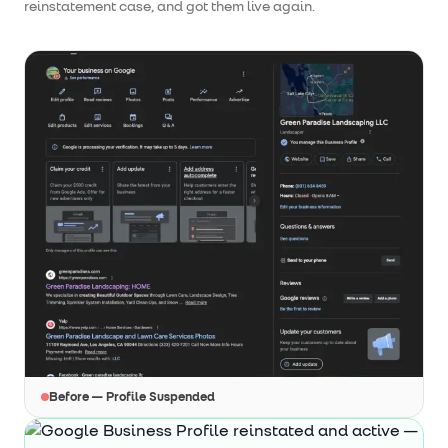
reinstatement case, and got them live again.
Before — Profile Suspended