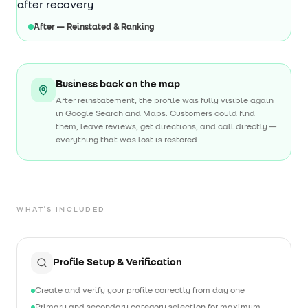
After — Reinstated & Ranking
Business back on the map
After reinstatement, the profile was fully visible again
in Google Search and Maps. Customers could find
them, leave reviews, get directions, and call directly —
everything that was lost is restored.
WHAT'S INCLUDED
Profile Setup & Verification
Create and verify your profile correctly from day one
Primary and secondary category selection for maximum