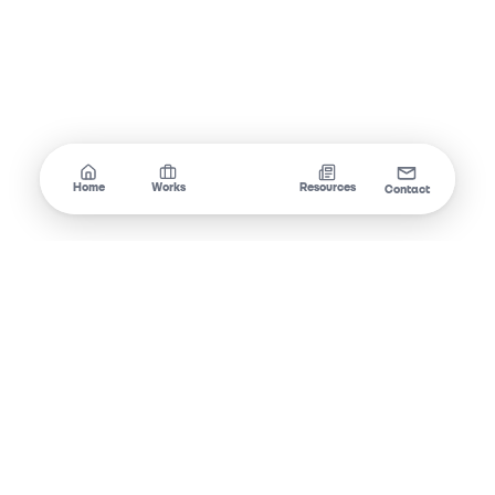
Home
Works
Services
Resources
Contact
Swift Dev
Crafting digital experiences that convert.
SOCIAL MEDIA
Email
Instagram
TikTok
Facebook
Threads
@