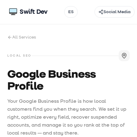
Swift Dev
ES
Social Media
Email
All Services
Instagram
TikTok
LOCAL SEO
Facebook
Google Business
Profile
Threads
@
Your Google Business Profile is how local
customers find you when they search. We set it up
right, optimize every field, recover suspended
accounts, and manage it so you rank at the top of
local results — and stay there.