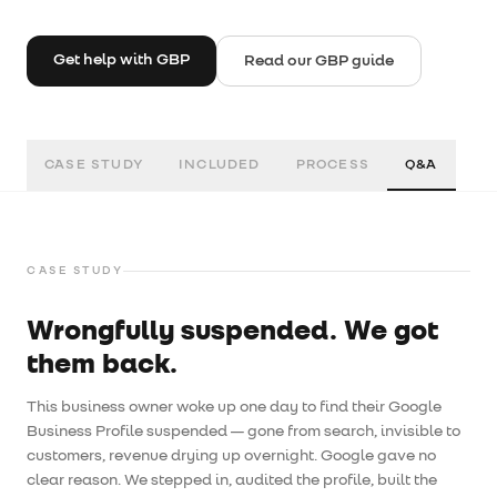
Get help with GBP
Read our GBP guide
CASE STUDY
INCLUDED
PROCESS
Q&A
CASE STUDY
Wrongfully suspended. We got
them back.
This business owner woke up one day to find their Google
Business Profile suspended — gone from search, invisible to
customers, revenue drying up overnight. Google gave no
clear reason. We stepped in, audited the profile, built the