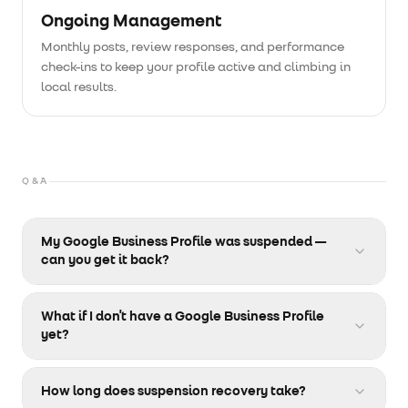
Ongoing Management
Monthly posts, review responses, and performance
check-ins to keep your profile active and climbing in
local results.
Q&A
My Google Business Profile was suspended —
can you get it back?
Yes. We specialize in wrongful and justified
suspension recovery. We audit your profile, identify
What if I don't have a Google Business Profile
the cause, and submit a structured reinstatement
yet?
appeal with supporting documentation. Most profiles
We set it up from scratch. That includes choosing the
are recovered within a few weeks.
right categories, writing your description, uploading
How long does suspension recovery take?