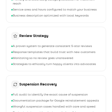
reach
Service area and hours configured to match your business
Business description optimized with local keywords
Review Strategy
A proven system to generate consistent 5-star reviews
Response templates that build trust with new customers
Monitoring so no review goes unanswered
Strategies to ethically turn happy clients into advocates
Suspension Recovery
Full audit to identify the exact cause of suspension
Documentation package for Google reinstatement appeals
Wrongful suspension cases handled with care and speed