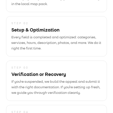
in the local map pack.
STEP
02
Setup & Optimization
Every field is completed and optimized: categories,
services, hours, description, photos, and more. We do it
right the first time.
STEP
03
Verification or Recovery
If you're suspended, we build the appeal and submit it
with the right documentation. If you're setting up fresh,
we guide you through verification cleanly.
STEP
04